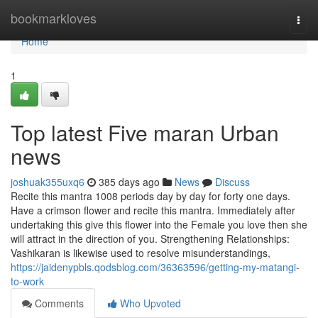
Home
bookmarkloves
Togg
navi
Home
1
Top latest Five maran Urban
news
joshuak355uxq6
385 days ago
News
Discuss
Recite this mantra 1008 periods day by day for forty one days.
Have a crimson flower and recite this mantra. Immediately after
undertaking this give this flower into the Female you love then she
will attract in the direction of you. Strengthening Relationships:
Vashikaran is likewise used to resolve misunderstandings,
https://jaidenypbls.qodsblog.com/36363596/getting-my-matangi-
to-work
Comments
Who Upvoted