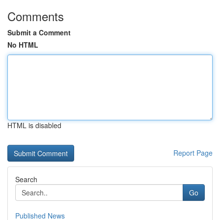
Comments
Submit a Comment
No HTML
HTML is disabled
Report Page
Search
Go
Published News