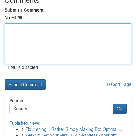
Submit a Comment
No HTML
HTML is disabled
Report Page
Search
Go
Published News
1
Flourishing – Rather Simply Making Do: Optimal ...
1
99exch: Get Your New ID & Seamless copyright