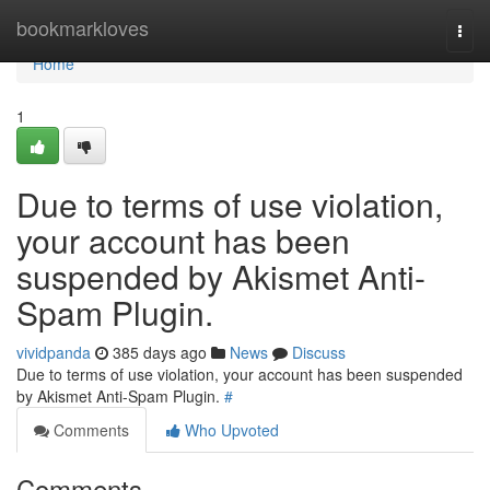
Home
bookmarkloves
Togg
navi
Home
1
Due to terms of use violation,
your account has been
suspended by Akismet Anti-
Spam Plugin.
vividpanda
385 days ago
News
Discuss
Due to terms of use violation, your account has been suspended
by Akismet Anti-Spam Plugin.
#
Comments
Who Upvoted
Comments