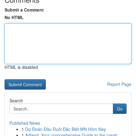
Submit a Comment
No HTML
HTML is disabled
Report Page
Search
Go
Published News
1
Dự Đoán Đầu Đuôi Đặc Biệt MN Hôm Nay
1
Adland: Your comprehensive Guide to the creati...