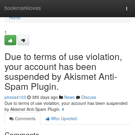
Home
bookmarkloves
Togg
navi
Home
1
Due to terms of use violation,
your account has been
suspended by Akismet Anti-
Spam Plugin.
piresa4103
385 days ago
News
Discuss
Due to terms of use violation, your account has been suspended
by Akismet Anti-Spam Plugin.
#
Comments
Who Upvoted
Comments