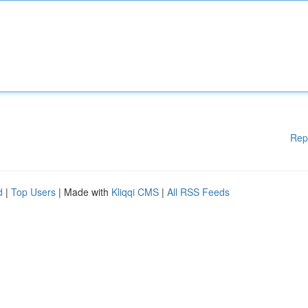
Rep
d
|
Top Users
| Made with
Kliqqi CMS
|
All RSS Feeds