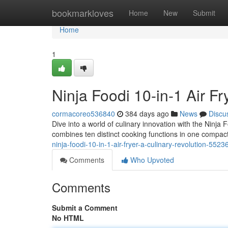
Home
bookmarkloves
Home
New
Submit
Home
1
Ninja Foodi 10-in-1 Air Fr
cormacoreo536840
384 days ago
News
Discu
Dive into a world of culinary innovation with the Ninja F
combines ten distinct cooking functions in one compac
ninja-foodi-10-in-1-air-fryer-a-culinary-revolution-552
Comments
Who Upvoted
Comments
Submit a Comment
No HTML