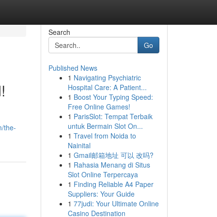
Search
Go
Published News
1
Navigating Psychiatric
!
Hospital Care: A Patient...
1
Boost Your Typing Speed:
Free Online Games!
1
ParisSlot: Tempat Terbaik
untuk Bermain Slot On...
m/the-
1
Travel from Noida to
Nainital
1
Gmail邮箱地址 可以 改吗?
1
Rahasia Menang di Situs
Slot Online Terpercaya
1
Finding Reliable A4 Paper
Suppliers: Your Guide
1
77judi: Your Ultimate Online
Casino Destination