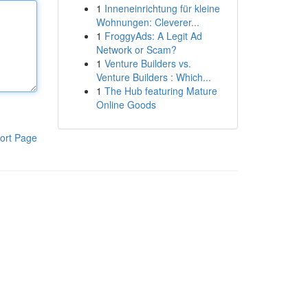
1
Inneneinrichtung für kleine
Wohnungen: Cleverer...
1
FroggyAds: A Legit Ad
Network or Scam?
1
Venture Builders vs.
Venture Builders : Which...
1
The Hub featuring Mature
Online Goods
ort Page