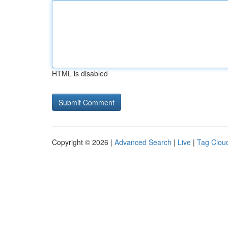
HTML is disabled
Copyright © 2026 |
Advanced Search
|
Live
|
Tag Clou