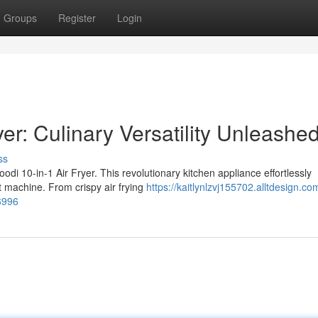
Groups
Register
Login
yer: Culinary Versatility Unleashed
ss
oodi 10-in-1 Air Fryer. This revolutionary kitchen appliance effortlessly
t machine. From crispy air frying
https://kaitlynlzvj155702.alltdesign.co
36996