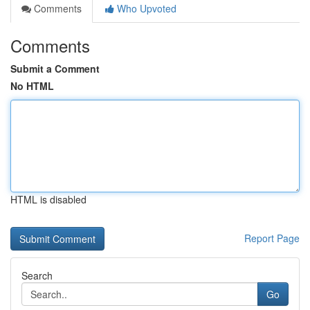
Comments
Who Upvoted
Comments
Submit a Comment
No HTML
HTML is disabled
Report Page
Search
Go