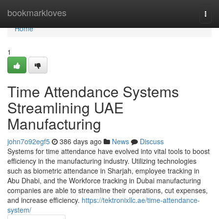
Home
bookmarkloves
Togg
navi
Home
1
Time Attendance Systems
Streamlining UAE
Manufacturing
john7o92egf5
386 days ago
News
Discuss
Systems for time attendance have evolved into vital tools to boost
efficiency in the manufacturing industry. Utilizing technologies
such as biometric attendance in Sharjah, employee tracking in
Abu Dhabi, and the Workforce tracking in Dubai manufacturing
companies are able to streamline their operations, cut expenses,
and increase efficiency.
https://tektronixllc.ae/time-attendance-
system/