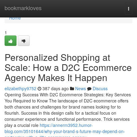
Home
bookmarkloves
Togg
navi
Home
1
Personalized Shopping at
Scale: How a D2C Ecommerce
Agency Makes It Happen
elizabethpy9752
387 days ago
News
Discuss
Opening Success With D2C Ecommerce Strategies: Key Services
You Required to Know The landscape of D2C ecommerce offers
both chances and challenges for brand names looking for to
flourish. Success in this design calls for a tactical focus on
consumer experience and functional performance. Trick services
play a crucial role
https://annerm3952.humor-
blog.com/35101644/why-your-brand-s-future-may-depend-on-