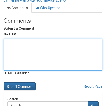
partnering-with-a-d2c-ecommerce-agency
Comments
Who Upvoted
Comments
Submit a Comment
No HTML
HTML is disabled
Report Page
Search
Go