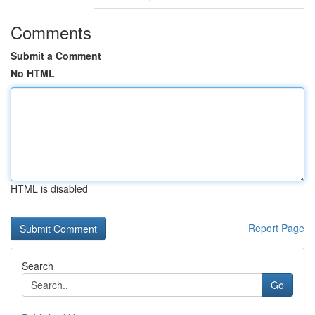
Comments
Submit a Comment
No HTML
HTML is disabled
Report Page
Search
Go