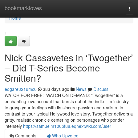
Home
bookmarkloves
Togg
navi
Home
1
Nick Cassavetes in ‘Twogether’
– Did T-Series Become
Smitten?
edgare321umc0
383 days ago
News
Discuss
WATCH FOR FREE: WATCH ON-DEMAND: “Twogether” is a
enchanting love account that bursts out of the indie film industry
to grasp your feelings with its sincere passion and realism. In
contrast to your typical Hollywood love story, Twogether delivers a
gritty, realistic chronicle centering on personages who ponder
intensely
https://samuelm100pfu8.eqnextwiki.com/user
Comments
Who Upvoted