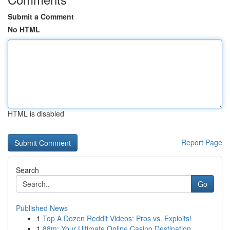
Submit a Comment
No HTML
HTML is disabled
Report Page
Search
Go
Published News
1
Top A Dozen Reddit Videos: Pros vs. Exploits!
1
88m: Your Ultimate Online Casino Destination