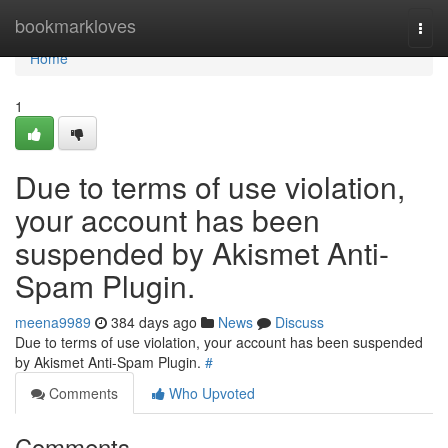
Home
bookmarkloves
Togg
navi
Home
1
Due to terms of use violation,
your account has been
suspended by Akismet Anti-
Spam Plugin.
meena9989
384 days ago
News
Discuss
Due to terms of use violation, your account has been suspended
by Akismet Anti-Spam Plugin.
#
Comments
Who Upvoted
Comments