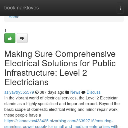
Home
bookmarkloves
Togg
navi
Home
1
Making Sure Comprehensive
Electrical Solutions for Public
Infrastructure: Level 2
Electricians
asiyavtry555579
387 days ago
News
Discuss
In the vibrant world of electrical services, the Level 2 Electrician
stands as a highly specialised and important expert. Beyond the
basic scope of domestic electrical wiring and minor repair work,
these people have a
https://kianaavnc433425.nizarblog.com/36392716/ensuring-
seamless-power-supply-for-small-and-medium-enterprises-with-