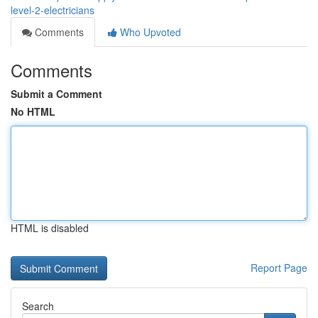
level-2-electricians
Comments
Who Upvoted
Comments
Submit a Comment
No HTML
HTML is disabled
Report Page
Search