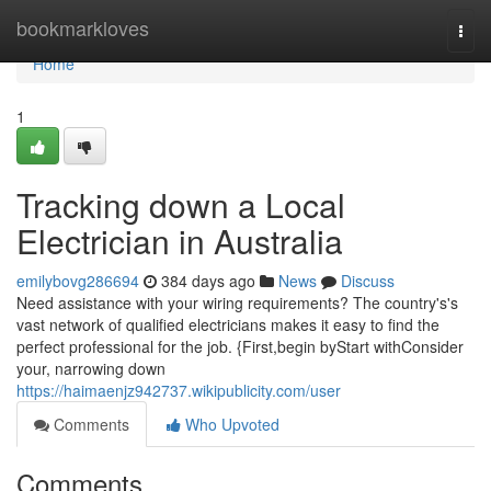
Home
bookmarkloves
Togg
navi
Home
1
Tracking down a Local
Electrician in Australia
emilybovg286694
384 days ago
News
Discuss
Need assistance with your wiring requirements? The country's's
vast network of qualified electricians makes it easy to find the
perfect professional for the job. {First,begin byStart withConsider
your, narrowing down
https://haimaenjz942737.wikipublicity.com/user
Comments
Who Upvoted
Comments