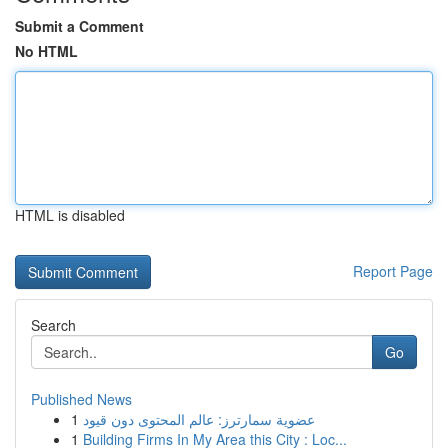
Submit a Comment
No HTML
HTML is disabled
Report Page
Search
Go
Published News
1
عضوية سمارترز: عالم المحتوى دون قيود
1
Building Firms In My Area this City : Loc...