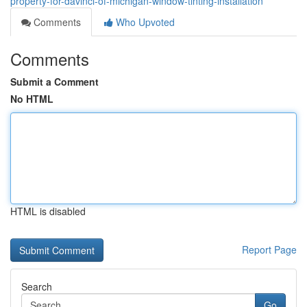
property-for-davinci-of-michigan-window-tinting-installation
Comments
Who Upvoted
Comments
Submit a Comment
No HTML
HTML is disabled
Report Page
Search
Go