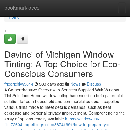
Home
bookmarkloves
Togg
navi
Home
1
Davinci of Michigan Window
Tinting: A Top Choice for Eco-
Conscious Consumers
friedrichkw9614
383 days ago
News
Discuss
A Comprehensive Overview to Services Supplied With Window
Tint Solutions Home window tinting has ended up being a crucial
solution for both household and commercial setups. It supplies
various films made to meet details demands, such as heat
decrease and personal privacy improvement. Comprehending the
array of options readily available
https://window-tint-
film72604.targetblogs.com/36741991/how-to-prepare-your-