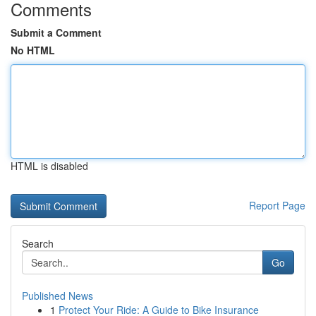
Comments
Submit a Comment
No HTML
HTML is disabled
Report Page
Search
Go
Published News
1
Protect Your Ride: A Guide to Bike Insurance