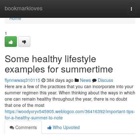
Home
bookmarkloves
Togg
navi
Home
1
Some healthy lifestyle
examples for summertime
flynnwwaq310115
384 days ago
News
Discuss
Here are a few of the practices that you can incorporate into your
summer regimen this year. When thinking about the ways in which
one can remain healthy throughout the year, there is no doubt
that one of the most
https://woodyxryv545905.weblogco.com/36416392/important-tips-
for-a-healthy-summer-to-note
Comments
Who Upvoted