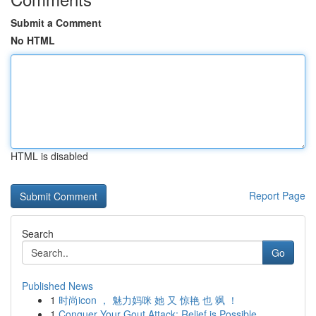
Submit a Comment
No HTML
HTML is disabled
Report Page
Search
Go
Published News
1
时尚icon ， 魅力妈咪 她 又 惊艳 也 飒 ！
1
Conquer Your Gout Attack: Relief is Possible