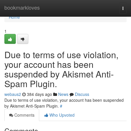
Home
bookmarkloves
Togg
navi
Home
1
Due to terms of use violation,
your account has been
suspended by Akismet Anti-
Spam Plugin.
webaus2
384 days ago
News
Discuss
Due to terms of use violation, your account has been suspended
by Akismet Anti-Spam Plugin.
#
Comments
Who Upvoted
Comments