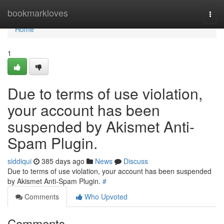
Home
bookmarkloves
Togg
navi
Home
1
Due to terms of use violation,
your account has been
suspended by Akismet Anti-
Spam Plugin.
siddiqui
385 days ago
News
Discuss
Due to terms of use violation, your account has been suspended
by Akismet Anti-Spam Plugin.
#
Comments
Who Upvoted
Comments