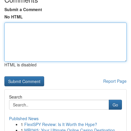
Submit a Comment
No HTML
HTML is disabled
Report Page
Search
Go
Published News
1
FlexiSPY Review: Is It Worth the Hype?
1
MBI365: Your Ultimate Online Casino Destination