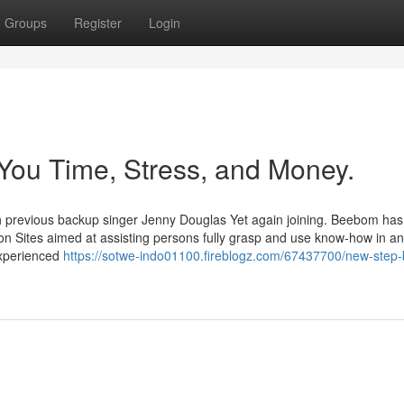
Groups
Register
Login
You Time, Stress, and Money.
 previous backup singer Jenny Douglas Yet again joining. Beebom has
n Sites aimed at assisting persons fully grasp and use know-how in an
experienced
https://sotwe-indo01100.fireblogz.com/67437700/new-step-