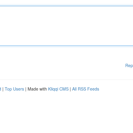
Rep
d
|
Top Users
| Made with
Kliqqi CMS
|
All RSS Feeds