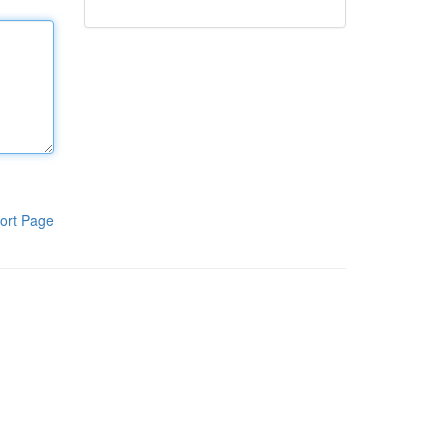
ort Page