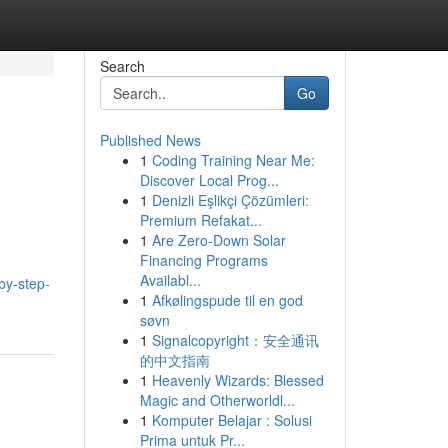
Search
Go
Published News
1
Coding Training Near Me:
Discover Local Prog...
1
Denizli Eşlikçi Çözümleri:
Premium Refakat...
1
Are Zero-Down Solar
Financing Programs
Availabl...
by-step-
1
Afkølingspude til en god
søvn
1
Signalcopyright：安全通讯
的中文指南
1
Heavenly Wizards: Blessed
Magic and Otherworldl...
1
Komputer Belajar : Solusi
Prima untuk Pr...