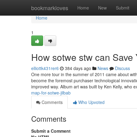
Home
bookmarkloves
Home
New
Submit
Home
1
How sotwe stw can Save 
elliottk431rer6
384 days ago
News
Discuss
One more tour in the summer of 2011 came about with
become the foremost purchaser technological innovatio
improved way. Album art was built by Ken Kelly, who 
map-for-sotwe-jilbab
Comments
Who Upvoted
Comments
Submit a Comment