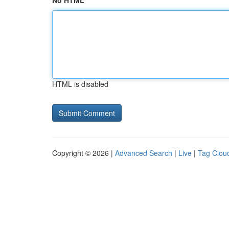
No HTML
HTML is disabled
Copyright © 2026 |
Advanced Search
|
Live
|
Tag Clou