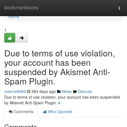
Home
bookmarkloves
Togg
navi
Home
1
Due to terms of use violation,
your account has been
suspended by Akismet Anti-
Spam Plugin.
meena9989
384 days ago
News
Discuss
Due to terms of use violation, your account has been suspended
by Akismet Anti-Spam Plugin.
#
Comments
Who Upvoted
Comments