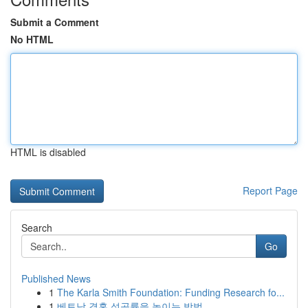
Submit a Comment
No HTML
HTML is disabled
Report Page
Search
Go
Published News
1
The Karla Smith Foundation: Funding Research fo...
1
베트남 결혼 성공률을 높이는 방법