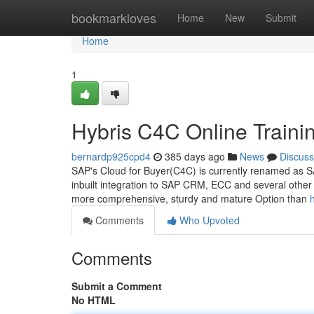
Home
bookmarkloves
Home
New
Submit
Home
1
Hybris C4C Online Traini
bernardp925cpd4
385 days ago
News
Discuss
SAP's Cloud for Buyer(C4C) is currently renamed as SA
inbuilt integration to SAP CRM, ECC and several other 
more comprehensive, sturdy and mature Option than
Comments
Who Upvoted
Comments
Submit a Comment
No HTML