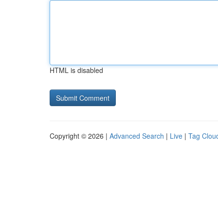
HTML is disabled
Copyright © 2026 |
Advanced Search
|
Live
|
Tag Clou