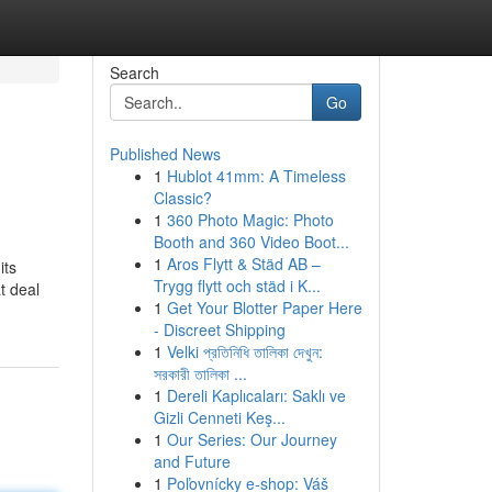
Search
Go
Published News
1
Hublot 41mm: A Timeless
Classic?
1
360 Photo Magic: Photo
Booth and 360 Video Boot...
1
Aros Flytt & Städ AB –
its
Trygg flytt och städ i K...
t deal
1
Get Your Blotter Paper Here
- Discreet Shipping
1
Velki প্রতিনিধি তালিকা দেখুন:
সরকারী তালিকা ...
1
Dereli Kaplıcaları: Saklı ve
Gizli Cenneti Keş...
1
Our Series: Our Journey
and Future
1
Poľovnícky e-shop: Váš