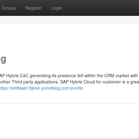
Groups
Register
Login
ng
P Hybris C4C generating its presence felt within the CRM market with 
other Third party applications. SAP Hybris Cloud for customer is a grea
https://letitiaa615jex4.yomoblog.com/profile