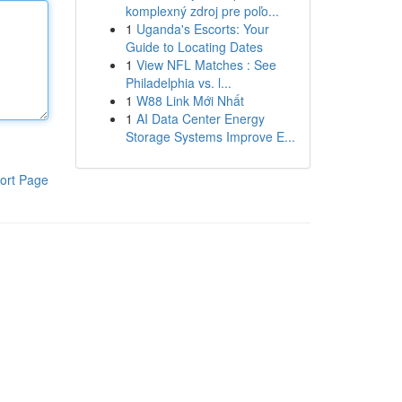
komplexný zdroj pre poľo...
1
Uganda's Escorts: Your
Guide to Locating Dates
1
View NFL Matches : See
Philadelphia vs. l...
1
W88 Link Mới Nhất
1
AI Data Center Energy
Storage Systems Improve E...
ort Page