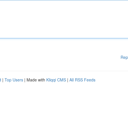
Rep
d
|
Top Users
| Made with
Kliqqi CMS
|
All RSS Feeds