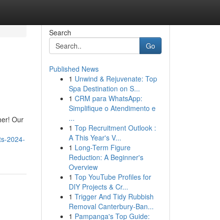
Search
Go
Published News
1
Unwind & Rejuvenate: Top
Spa Destination on S...
1
CRM para WhatsApp:
Simplifique o Atendimento e
...
her! Our
1
Top Recruitment Outlook :
A This Year's V...
ts-2024-
1
Long-Term Figure
Reduction: A Beginner's
Overview
1
Top YouTube Profiles for
DIY Projects & Cr...
1
Trigger And Tidy Rubbish
Removal Canterbury-Ban...
1
Pampanga's Top Guide: