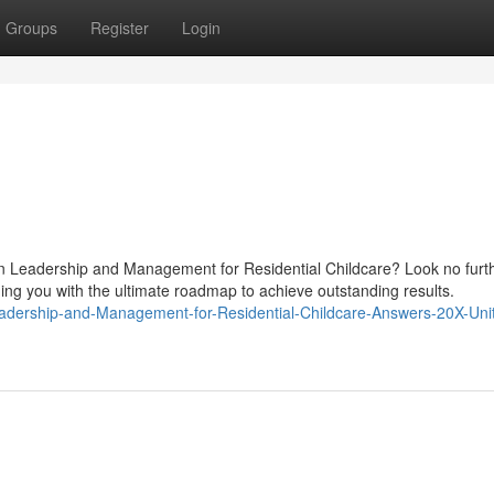
Groups
Register
Login
in Leadership and Management for Residential Childcare? Look no furt
ing you with the ultimate roadmap to achieve outstanding results.
eadership-and-Management-for-Residential-Childcare-Answers-20X-Uni