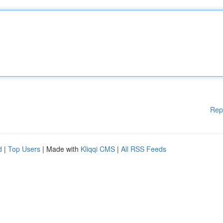
Rep
d
|
Top Users
| Made with
Kliqqi CMS
|
All RSS Feeds