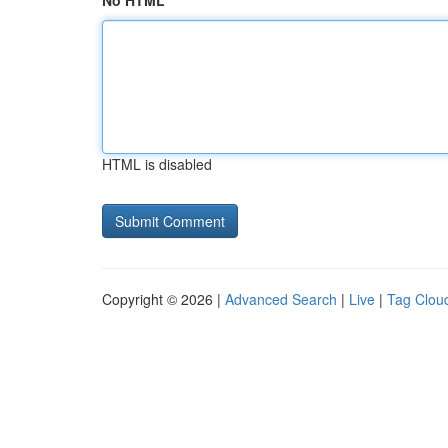
No HTML
HTML is disabled
Copyright © 2026 |
Advanced Search
|
Live
|
Tag Clou