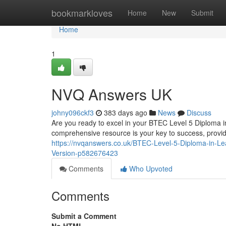
Home
bookmarkloves
Home
New
Submit
Home
1
NVQ Answers UK
johny096ckf3
383 days ago
News
Discuss
Are you ready to excel in your BTEC Level 5 Diploma 
comprehensive resource is your key to success, provid
https://nvqanswers.co.uk/BTEC-Level-5-Diploma-in-L
Version-p582676423
Comments
Who Upvoted
Comments
Submit a Comment