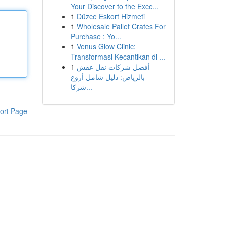
Your Discover to the Exce...
1
Düzce Eskort Hizmeti
1
Wholesale Pallet Crates For
Purchase : Yo...
1
Venus Glow Clinic:
Transformasi Kecantikan di ...
1
أفضل شركات نقل عفش
بالرياض: دليل شامل أروع
شركا...
ort Page