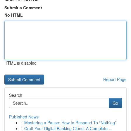
Submit a Comment
No HTML
HTML is disabled
Report Page
Search
Go
Published News
1
Mastering a Pause: How to Respond To “Nothing”
1
Craft Your Digital Banking Clone: A Complete ...