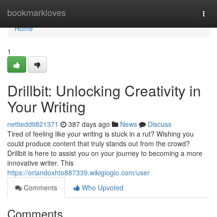
Home
bookmarkloves
Togg
navi
Home
1
Drillbit: Unlocking Creativity in
Your Writing
nettieddti821371
387 days ago
News
Discuss
Tired of feeling like your writing is stuck in a rut? Wishing you
could produce content that truly stands out from the crowd?
Drillbit is here to assist you on your journey to becoming a more
innovative writer. This
https://orlandoxhto887339.wikigiogio.com/user
Comments
Who Upvoted
Comments