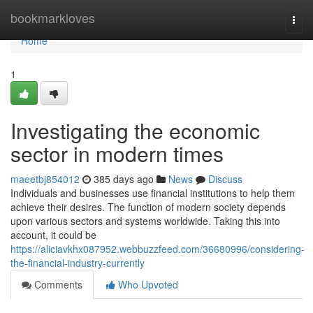
Home
bookmarkloves
Togg
navi
Home
1
Investigating the economic
sector in modern times
maeetbj854012
385 days ago
News
Discuss
Individuals and businesses use financial institutions to help them
achieve their desires. The function of modern society depends
upon various sectors and systems worldwide. Taking this into
account, it could be
https://aliciavkhx087952.webbuzzfeed.com/36680996/considering-
the-financial-industry-currently
Comments
Who Upvoted