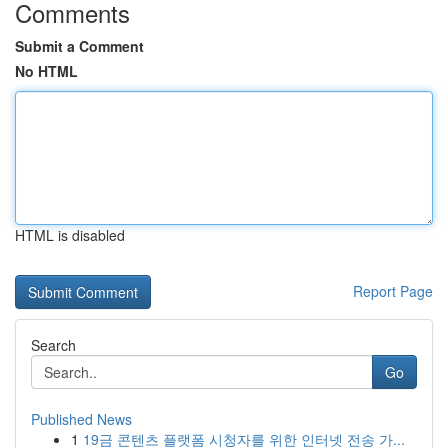
Comments
Submit a Comment
No HTML
HTML is disabled
Report Page
Search
Go
Published News
1
19금 콘텐츠 플랫폼 시청자를 위한 인터넷 전송 가...