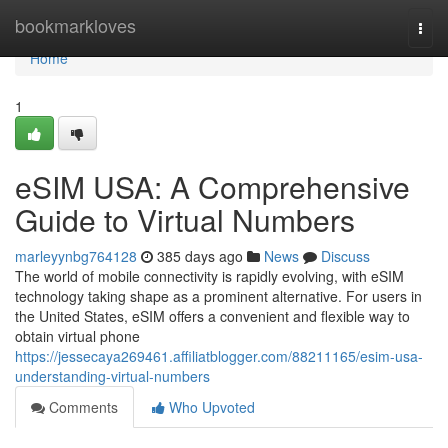
Home
bookmarkloves
Togg
navi
Home
1
eSIM USA: A Comprehensive
Guide to Virtual Numbers
marleyynbg764128
385 days ago
News
Discuss
The world of mobile connectivity is rapidly evolving, with eSIM
technology taking shape as a prominent alternative. For users in
the United States, eSIM offers a convenient and flexible way to
obtain virtual phone
https://jessecaya269461.affiliatblogger.com/88211165/esim-usa-
understanding-virtual-numbers
Comments
Who Upvoted