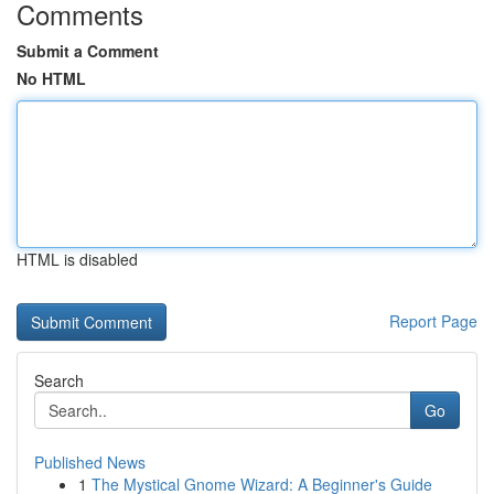
Comments
Submit a Comment
No HTML
HTML is disabled
Report Page
Search
Go
Published News
1
The Mystical Gnome Wizard: A Beginner's Guide