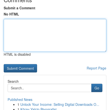
Submit a Comment
No HTML
HTML is disabled
Report Page
Search
Go
Published News
1
Unlock Your Income: Selling Digital Downloads O...
1
Köray Yalçin Biyografisi