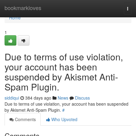
Home
bookmarkloves
Togg
navi
Home
1
Due to terms of use violation,
your account has been
suspended by Akismet Anti-
Spam Plugin.
siddiqui
384 days ago
News
Discuss
Due to terms of use violation, your account has been suspended
by Akismet Anti-Spam Plugin.
#
Comments
Who Upvoted
Comments