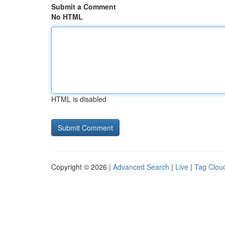
Submit a Comment
No HTML
HTML is disabled
Copyright © 2026 |
Advanced Search
|
Live
|
Tag Clou