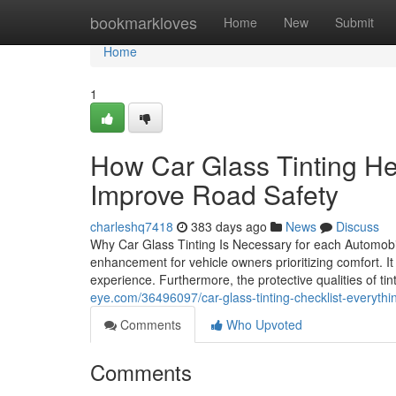
Home
bookmarkloves
Home
New
Submit
Home
1
How Car Glass Tinting He
Improve Road Safety
charleshq7418
383 days ago
News
Discuss
Why Car Glass Tinting Is Necessary for each Automobil
enhancement for vehicle owners prioritizing comfort. I
experience. Furthermore, the protective qualities of t
eye.com/36496097/car-glass-tinting-checklist-everything
Comments
Who Upvoted
Comments