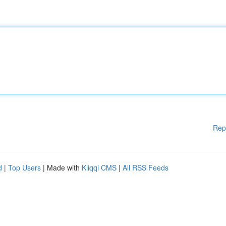
Rep
d
|
Top Users
| Made with
Kliqqi CMS
|
All RSS Feeds