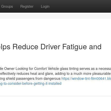
Groups
Register
Login
lps Reduce Driver Fatigue and
e Owner Looking for Comfort Vehicle glass tinting serves as a necess
t effectively reduces heat and glare, adding to a much more pleasurable
inting shield passengers from dangerous
https://window-tint-film00641.bl
-to-consider-before-getting-it-installed