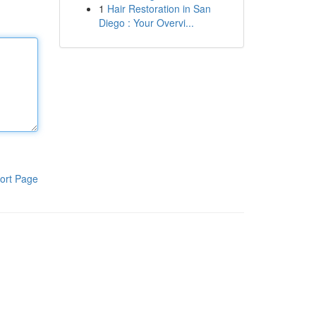
1
Hair Restoration in San
Diego : Your Overvi...
ort Page