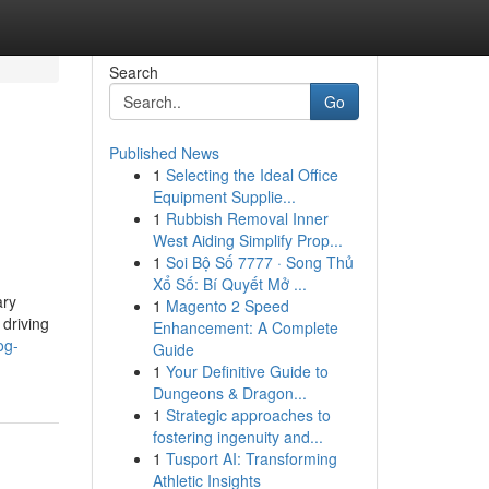
Search
Go
Published News
1
Selecting the Ideal Office
Equipment Supplie...
1
Rubbish Removal Inner
West Aiding Simplify Prop...
1
Soi Bộ Số 7777 · Song Thủ
Xổ Số: Bí Quyết Mở ...
ary
1
Magento 2 Speed
 driving
Enhancement: A Complete
og-
Guide
1
Your Definitive Guide to
Dungeons & Dragon...
1
Strategic approaches to
fostering ingenuity and...
1
Tusport AI: Transforming
Athletic Insights