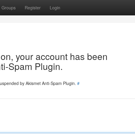
Groups
Register
Login
tion, your account has been
ti-Spam Plugin.
 suspended by Akismet Anti-Spam Plugin.
#