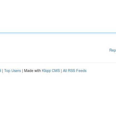
Rep
d
|
Top Users
| Made with
Kliqqi CMS
|
All RSS Feeds