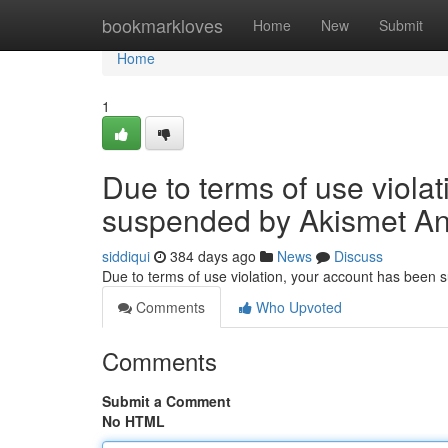
Home
bookmarkloves
Home
New
Submit
Home
1
Due to terms of use viola
suspended by Akismet An
siddiqui
384 days ago
News
Discuss
Due to terms of use violation, your account has been
Comments
Who Upvoted
Comments
Submit a Comment
No HTML