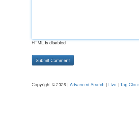
HTML is disabled
Copyright © 2026 |
Advanced Search
|
Live
|
Tag Clou