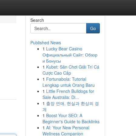
Search
Go
Published News
1
Lucky Bear Casino
Официальный Сайт: Обзор
и Бонусы
1
Kubet: Sân Chơi Giải Trí Cá
Cược Cao Cấp
1
Fortunabola: Tutorial
Lengkap untuk Orang Baru
1
Little French Bulldogs for
Sale Australia: Di...
1
출장 연애, 현실과 환상의 경
계
1
Boost Your SEO: A
Beginner's Guide to Backlinks
1
AI: Your New Personal
Wellness Companion