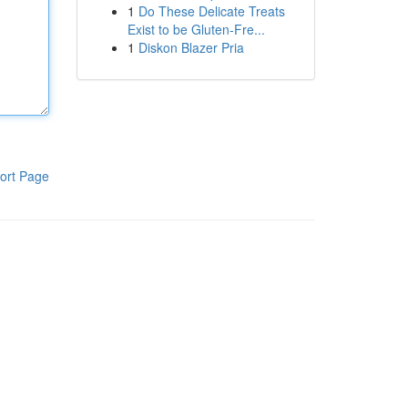
1
Do These Delicate Treats
Exist to be Gluten-Fre...
1
Diskon Blazer Pria
ort Page