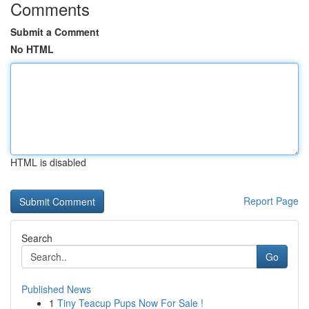
Comments
Submit a Comment
No HTML
HTML is disabled
Report Page
Search
Go
Published News
1
Tiny Teacup Pups Now For Sale !