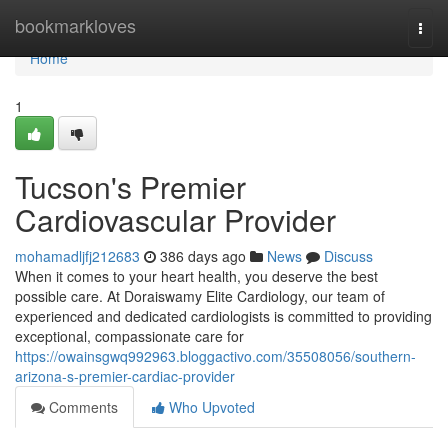
Home
bookmarkloves
Togg
navi
Home
1
Tucson's Premier
Cardiovascular Provider
mohamadljfj212683
386 days ago
News
Discuss
When it comes to your heart health, you deserve the best
possible care. At Doraiswamy Elite Cardiology, our team of
experienced and dedicated cardiologists is committed to providing
exceptional, compassionate care for
https://owainsgwq992963.bloggactivo.com/35508056/southern-
arizona-s-premier-cardiac-provider
Comments
Who Upvoted