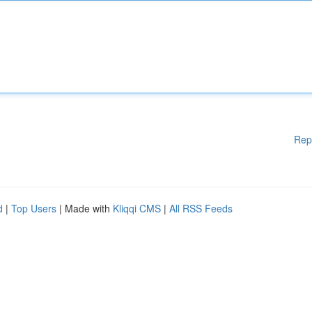
Rep
d
|
Top Users
| Made with
Kliqqi CMS
|
All RSS Feeds