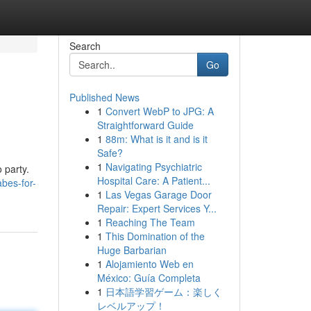
Search
Go
Published News
1
Convert WebP to JPG: A
Straightforward Guide
1
88m: What is it and is it
Safe?
1
Navigating Psychiatric
 party.
Hospital Care: A Patient...
bes-for-
1
Las Vegas Garage Door
Repair: Expert Services Y...
1
Reaching The Team
1
This Domination of the
Huge Barbarian
1
Alojamiento Web en
México: Guía Completa
1
日本語学習ゲーム：楽しく
レベルアップ！