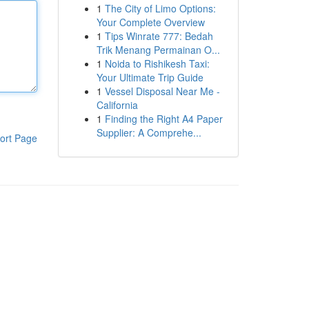
1
The City of Limo Options:
Your Complete Overview
1
Tips Winrate 777: Bedah
Trik Menang Permainan O...
1
Noida to Rishikesh Taxi:
Your Ultimate Trip Guide
1
Vessel Disposal Near Me -
California
1
Finding the Right A4 Paper
Supplier: A Comprehe...
ort Page