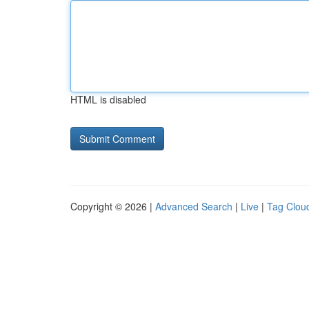
HTML is disabled
Copyright © 2026 |
Advanced Search
|
Live
|
Tag Clou