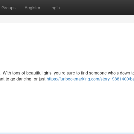
Groups
Register
Login
With tons of beautiful girls, you're sure to find someone who's down to
t to go dancing, or just
https://funbookmarking.com/story19881400/ba