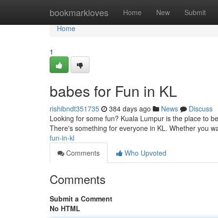
Home
bookmarkloves
Home
New
Submit
Home
1
babes for Fun in KL
rishibndt351735
384 days ago
News
Discuss
Looking for some fun? Kuala Lumpur is the place to be. 
There's something for everyone in KL. Whether you wan
fun-in-kl
Comments
Who Upvoted
Comments
Submit a Comment
No HTML