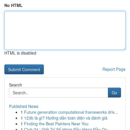
No HTML
HTML is disabled
Report Page
Search
Go
Published News
1
Future generation computational frameworks driv...
1
123b là gì? Hướng dẫn toàn diện và đánh giá
1
Finding the Best Painters Near You
1
Club 24 : Giải Trí Số Hàng Đầu Hàng Đầu Qu...