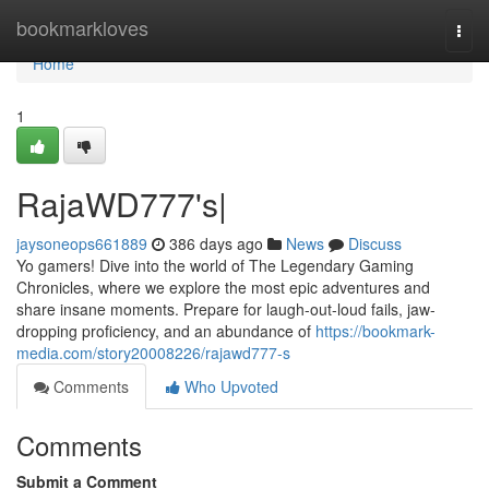
Home
bookmarkloves
Togg
navi
Home
1
RajaWD777's|
jaysoneops661889
386 days ago
News
Discuss
Yo gamers! Dive into the world of The Legendary Gaming
Chronicles, where we explore the most epic adventures and
share insane moments. Prepare for laugh-out-loud fails, jaw-
dropping proficiency, and an abundance of
https://bookmark-
media.com/story20008226/rajawd777-s
Comments
Who Upvoted
Comments
Submit a Comment