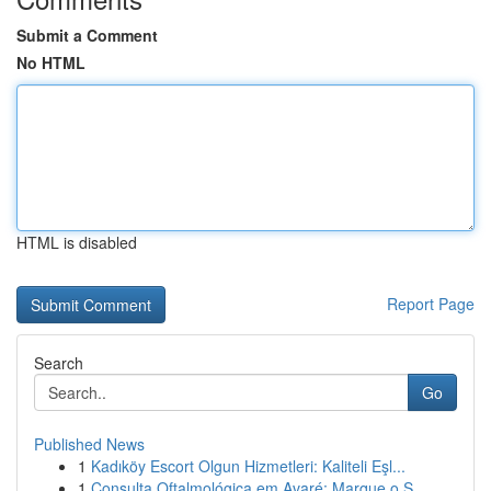
Submit a Comment
No HTML
HTML is disabled
Report Page
Search
Go
Published News
1
Kadıköy Escort Olgun Hizmetleri: Kaliteli Eşl...
1
Consulta Oftalmológica em Avaré: Marque o S...