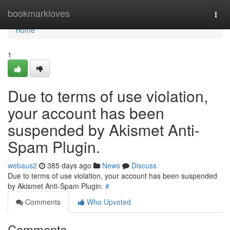
Home
bookmarkloves
Togg
navi
Home
1
Due to terms of use violation,
your account has been
suspended by Akismet Anti-
Spam Plugin.
webaus2
385 days ago
News
Discuss
Due to terms of use violation, your account has been suspended
by Akismet Anti-Spam Plugin.
#
Comments
Who Upvoted
Comments