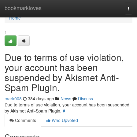
Home
bookmarkloves
Togg
navi
Home
1
Due to terms of use violation,
your account has been
suspended by Akismet Anti-
Spam Plugin.
mark008
384 days ago
News
Discuss
Due to terms of use violation, your account has been suspended
by Akismet Anti-Spam Plugin.
#
Comments
Who Upvoted
Comments