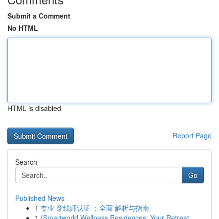
Submit a Comment
No HTML
HTML is disabled
Report Page
Search
Go
Published News
1
专业 穿线师认证 ：全面 解析与指南
1
{Smartworld Wellness Residences: Your Retreat ...