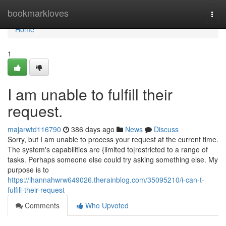
Home
bookmarkloves
Togg
navi
Home
1
I am unable to fulfill their
request.
majarwtd116790
386 days ago
News
Discuss
Sorry, but I am unable to process your request at the current time.
The system's capabilities are {limited to|restricted to a range of
tasks. Perhaps someone else could try asking something else. My
purpose is to
https://ihannahwrw649026.therainblog.com/35095210/i-can-t-
fulfill-their-request
Comments
Who Upvoted