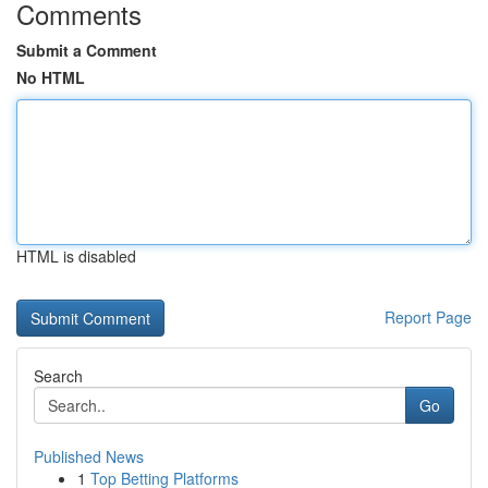
Comments
Submit a Comment
No HTML
HTML is disabled
Report Page
Search
Go
Published News
1
Top Betting Platforms