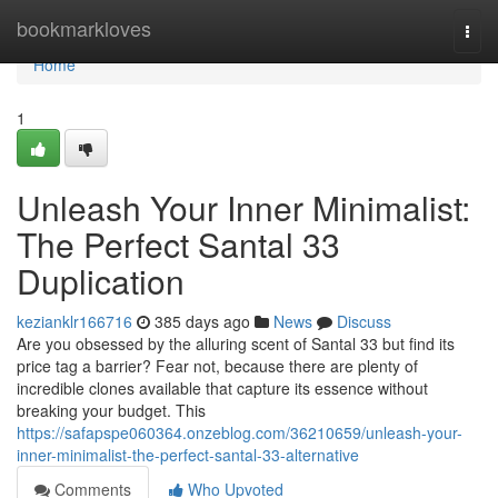
Home
bookmarkloves
Togg
navi
Home
1
Unleash Your Inner Minimalist:
The Perfect Santal 33
Duplication
kezianklr166716
385 days ago
News
Discuss
Are you obsessed by the alluring scent of Santal 33 but find its
price tag a barrier? Fear not, because there are plenty of
incredible clones available that capture its essence without
breaking your budget. This
https://safapspe060364.onzeblog.com/36210659/unleash-your-
inner-minimalist-the-perfect-santal-33-alternative
Comments
Who Upvoted