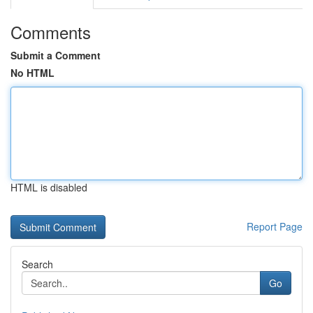
Comments
Submit a Comment
No HTML
HTML is disabled
Report Page
Search
Go