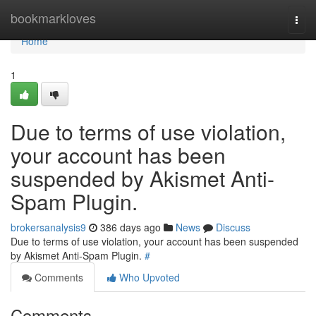
Home
bookmarkloves
Togg
navi
Home
1
Due to terms of use violation,
your account has been
suspended by Akismet Anti-
Spam Plugin.
brokersanalysis9
386 days ago
News
Discuss
Due to terms of use violation, your account has been suspended
by Akismet Anti-Spam Plugin.
#
Comments
Who Upvoted
Comments