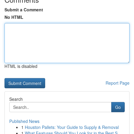
Submit a Comment
No HTML
HTML is disabled
Report Page
Search
Go
Published News
1
Houston Pallets: Your Guide to Supply & Removal
1
What Features Should You Look for in the Best S...