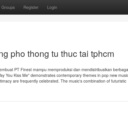
Groups
Register
Login
g pho thong tu thuc tai tphcm
membuat PT Finest mampu memproduksi dan mendistribusikan berbagai
e Way You Kiss Me" demonstrates contemporary themes in pop new musi
timacy are frequently celebrated. The music's combination of futuristic