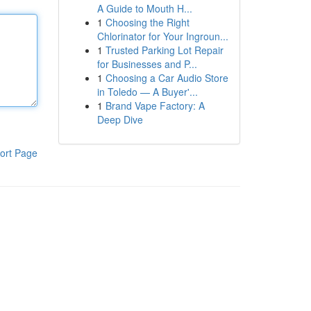
A Guide to Mouth H...
1
Choosing the Right
Chlorinator for Your Ingroun...
1
Trusted Parking Lot Repair
for Businesses and P...
1
Choosing a Car Audio Store
in Toledo — A Buyer'...
1
Brand Vape Factory: A
Deep Dive
ort Page