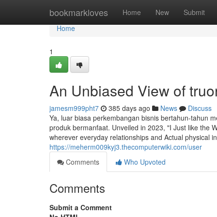
Home
bookmarkloves
Home
New
Submit
Home
1
An Unbiased View of truon
jamesm999pht7
385 days ago
News
Discuss
Ya, luar biasa perkembangan bisnis bertahun-tahun 
produk bermanfaat. Unveiled in 2023, "I Just like th
wherever everyday relationships and Actual physical in
https://meherm009kyj3.thecomputerwiki.com/user
Comments
Who Upvoted
Comments
Submit a Comment