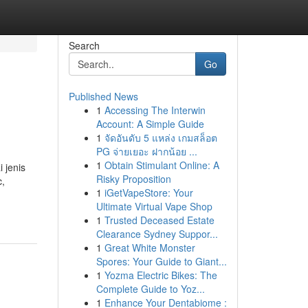
Search
Go
Published News
1
Accessing The Interwin
Account: A Simple Guide
1
จัดอันดับ 5 แหล่ง เกมสล็อต
PG จ่ายเยอะ ฝากน้อย ...
1
Obtain Stimulant Online: A
 jenis
Risky Proposition
c,
1
iGetVapeStore: Your
Ultimate Virtual Vape Shop
1
Trusted Deceased Estate
Clearance Sydney Suppor...
1
Great White Monster
Spores: Your Guide to Giant...
1
Yozma Electric Bikes: The
Complete Guide to Yoz...
1
Enhance Your Dentabiome :