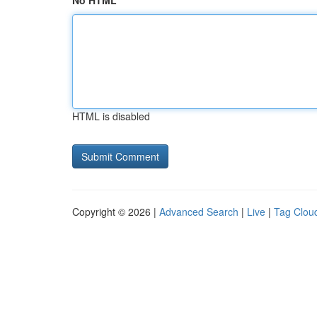
No HTML
HTML is disabled
Copyright © 2026 |
Advanced Search
|
Live
|
Tag Clou