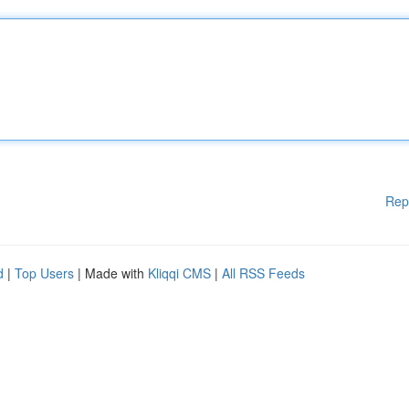
Rep
d
|
Top Users
| Made with
Kliqqi CMS
|
All RSS Feeds