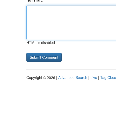
No HTML
HTML is disabled
Copyright © 2026 |
Advanced Search
|
Live
|
Tag Clou