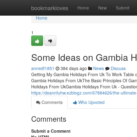
Home
bookmarkloves
Home
New
Submit
Home
1
Some Ideas on Gambia H
annedf1851
384 days ago
News
Discuss
Getting My Gambia Holidays From Uk To Work Table 
Gambia Holidays From UkThe Basic Principles Of Ga
Holidays From UkGambia Holidays From Uk - QuestionsS
https://deannfuhw.ezblogz.com/67884626/the-ultimate
Comments
Who Upvoted
Comments
Submit a Comment