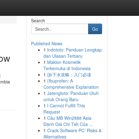
Search
Go
Published News
1
Indototo: Panduan Lengkap
now
dan Ulasan Terbaru
1
Maklon Kosmetik
Terkemuka di Indonesia
1
{jb下水攻略：入门必读
t
1
{Ibuprofen: A
ambia
Comprehensive Explanation
1
Jatengtoto: Panduan Utuh
untuk Orang Baru
1
I Cannot Fulfill This
Request
1
Cầu MB Win2888 Asia:
Đánh Giá Chi Tiết Của ...
1
Crack Software PC: Risks &
Alternatives