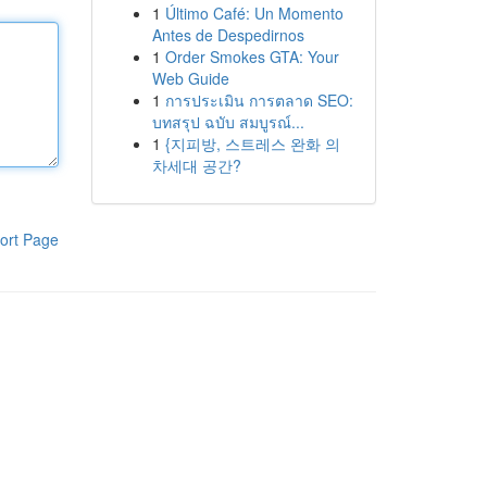
1
Último Café: Un Momento
Antes de Despedirnos
1
Order Smokes GTA: Your
Web Guide
1
การประเมิน การตลาด SEO:
บทสรุป ฉบับ สมบูรณ์...
1
{지피방, 스트레스 완화 의
차세대 공간?
ort Page