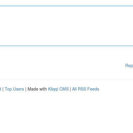
Rep
d
|
Top Users
| Made with
Kliqqi CMS
|
All RSS Feeds