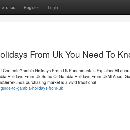
Groups
Register
Login
olidays From Uk You Need To K
of ContentsGambia Holidays From Uk Fundamentals ExplainedAll abou
mbia Holidays From Uk Some Of Gambia Holidays From UkAll About G
errekunda purchasing market is a vivid traditional
-guide-to-gambia-holidays-from-uk