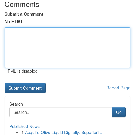
Comments
Submit a Comment
No HTML
HTML is disabled
Report Page
Search
Go
Published News
1
Acquire Olive Liquid Digitally: Superiori...