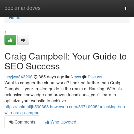
Home
bookmarkloves
Togg
navi
Home
1
Craig Campbell: Your Guide to
SEO Success
lucyjwa843206
385 days ago
News
Discuss
Want to conquer the virtual world? Look no further than Craig
Campbell, your trusted guide in the realm of Ranking. With his
extensive knowledge and proven techniques, you'll learn to
optimize your website to achieve
https://haimatijb500368.howeweb.com/36710005/unlocking-seo-
with-craig-campbell
Comments
Who Upvoted