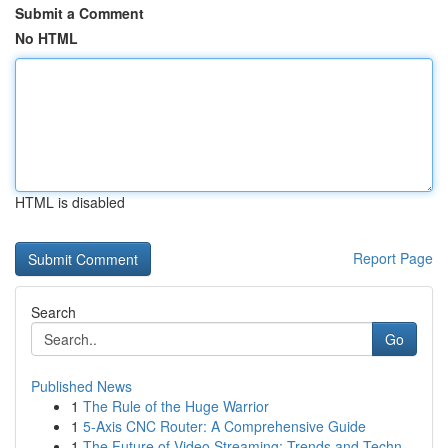
Submit a Comment
No HTML
HTML is disabled
Report Page
Search
Go
Published News
1
The Rule of the Huge Warrior
1
5-Axis CNC Router: A Comprehensive Guide
1
The Future of Video Streaming: Trends and Techn...