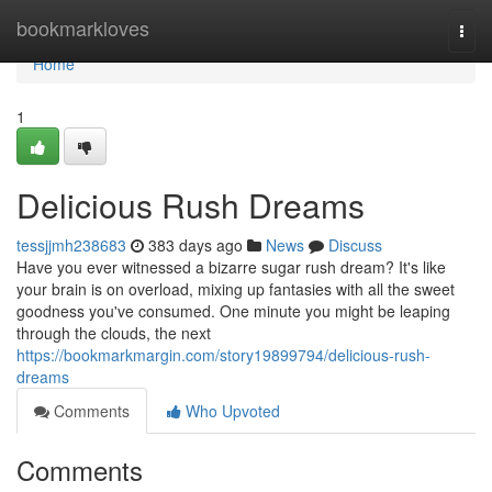
Home
bookmarkloves
Togg
navi
Home
1
Delicious Rush Dreams
tessjjmh238683
383 days ago
News
Discuss
Have you ever witnessed a bizarre sugar rush dream? It's like
your brain is on overload, mixing up fantasies with all the sweet
goodness you've consumed. One minute you might be leaping
through the clouds, the next
https://bookmarkmargin.com/story19899794/delicious-rush-
dreams
Comments
Who Upvoted
Comments