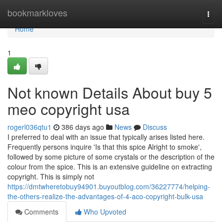
Home
bookmarkloves
Togg
navi
Home
1
Not known Details About buy 5
meo copyright usa
rogerl036qtu1
386 days ago
News
Discuss
I preferred to deal with an issue that typically arises listed here.
Frequently persons inquire 'Is that this spice Alright to smoke',
followed by some picture of some crystals or the description of the
colour from the spice. This is an extensive guideline on extracting
copyright. This is simply not
https://dmtwheretobuy94901.buyoutblog.com/36227774/helping-
the-others-realize-the-advantages-of-4-aco-copyright-bulk-usa
Comments
Who Upvoted