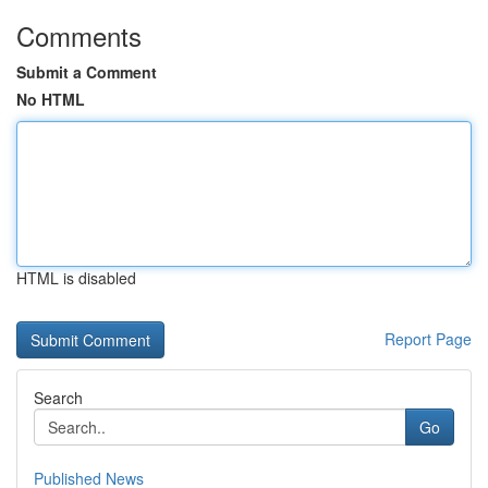
Comments
Submit a Comment
No HTML
HTML is disabled
Report Page
Search
Go
Published News