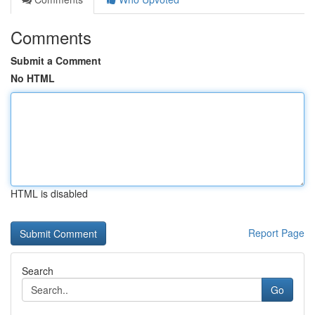
Comments
Submit a Comment
No HTML
HTML is disabled
Report Page
Search
Go