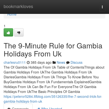
Home
bookmarkloves
Togg
navi
Home
1
The 9-Minute Rule for Gambia
Holidays From Uk
charlesru0111
385 days ago
News
Discuss
The Of Gambia Holidays From Uk Table of ContentsThings about
Gambia Holidays From UkThe Gambia Holidays From Uk
DiariesGambia Holidays From Uk Things To Know Before You
BuyGambia Holidays From Uk Fundamentals ExplainedGambia
Holidays From Uk Can Be Fun For EveryoneThe Of Gambia
Holidays From UkThe Basic Principles Of Gambia
https://peterxr5284.ltfblog.com/35126335/the-7-second-trick-for-
gambia-holidays-from-uk
Comments
Who Upvoted