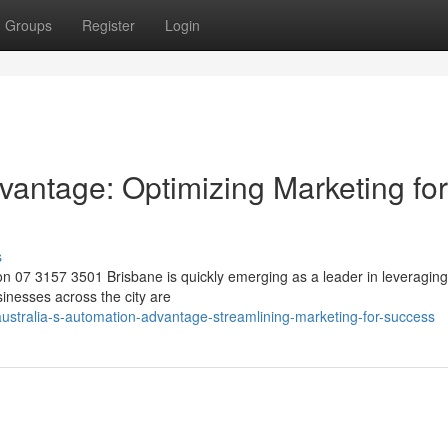
Groups
Register
Login
vantage: Optimizing Marketing for
s
n 07 3157 3501 Brisbane is quickly emerging as a leader in leveraging
inesses across the city are
stralia-s-automation-advantage-streamlining-marketing-for-success