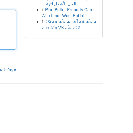
الحل الأفضل لترتيب
1
Plan Better Property Care
With Inner West Rubbi...
1
วิธีเล่น สล็อตออนไลน์ สล็อต
คลาสสิก VS สล็อตวิดี...
ort Page