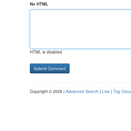
No HTML
HTML is disabled
Copyright © 2026 |
Advanced Search
|
Live
|
Tag Clou