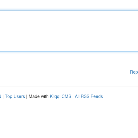
Rep
d
|
Top Users
| Made with
Kliqqi CMS
|
All RSS Feeds