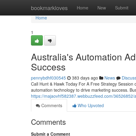
Home
bookmarkloves
Home
New
Submit
Home
1
Australia's Automation Ad
Success
pennybdhf030545
383 days ago
News
Discus
Call Hunt & Hawk Today For A Free Strategy Session o
automation technology to drive marketing success. Bus
https://majaovhf582387.webbuzzfeed.com/36526852/au
Comments
Who Upvoted
Comments
Submit a Comment