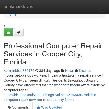
Home
bookmarkloves
Togg
navi
Home
1
Professional Computer Repair
Services in Cooper City,
Florida
kathrynbbso660175
384 days ago
News
Discuss
If your laptop stops working, finding a trustworthy repair service in
Cooper City can seem difficult. Residents throughout Broward
County have discovered that techycoopercity.com offers extensive
computer repair
https://blancheuoul509901.blogstival.com/57934367/reliable-
computer-repair-services-in-cooper-city-florida
Comments
Who Upvoted