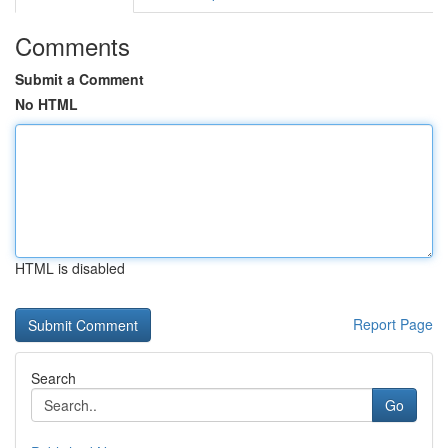
Comments
Submit a Comment
No HTML
HTML is disabled
Report Page
Search
Go