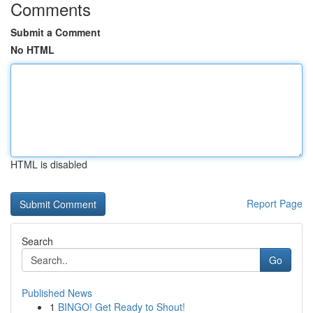
Comments
Submit a Comment
No HTML
HTML is disabled
Report Page
Search
Go
Published News
1
BINGO! Get Ready to Shout!