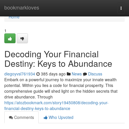
Home
bookmarkloves
Togg
navi
Home
1
Decoding Your Financial
Destiny: Keys to Abundance
diegoyvsl761934
385 days ago
News
Discuss
Embark on a powerful journey to maximize your innate wealth
potential. Within you lies a code for financial prosperity. This
comprehensive guide will shed light on the hidden secrets that
drive abundance. Through
https://atozbookmark.com/story19450808/decoding-your-
financial-destiny-keys-to-abundance
Comments
Who Upvoted