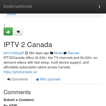
Home
bookmarkloves
Togg
navi
Home
1
IPTV 2 Canada
john7o92egf5
384 days ago
News
Discuss
IPTV2Canada offers 30,000+ live TV channels and 50,000+ on-
demand videos with fast setup, multi-device support, and
affordable subscription plans across Canada.
https://iptv2canada.ca/
Comments
Who Upvoted
Comments
Submit a Comment
No HTML