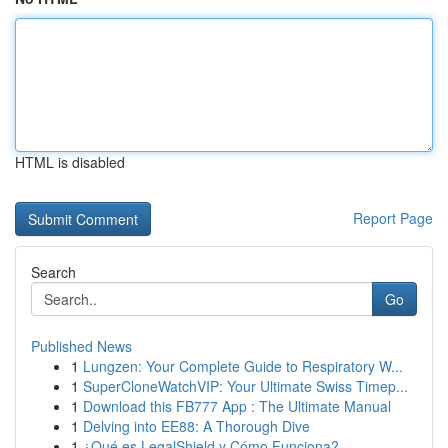
HTML is disabled
Report Page
Search
Go
Published News
1
Lungzen: Your Complete Guide to Respiratory W...
1
SuperCloneWatchVIP: Your Ultimate Swiss Timep...
1
Download this FB777 App : The Ultimate Manual
1
Delving into EE88: A Thorough Dive
1
¿Qué es LegalShield y Cómo Funciona?