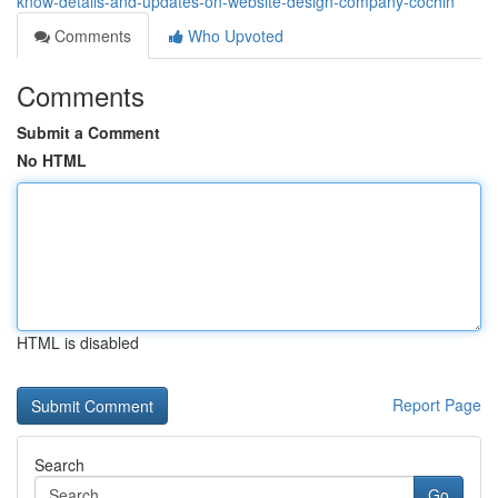
know-details-and-updates-on-website-design-company-cochin
Comments
Who Upvoted
Comments
Submit a Comment
No HTML
HTML is disabled
Report Page
Search
Go