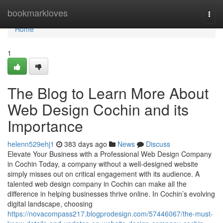
Home
bookmarkloves
Togg
navi
Home
1
The Blog to Learn More About
Web Design Cochin and its
Importance
helenn529ehj1
383 days ago
News
Discuss
Elevate Your Business with a Professional Web Design Company
in Cochin Today, a company without a well-designed website
simply misses out on critical engagement with its audience. A
talented web design company in Cochin can make all the
difference in helping businesses thrive online. In Cochin’s evolving
digital landscape, choosing
https://novacompass217.blogprodesign.com/57446067/the-must-