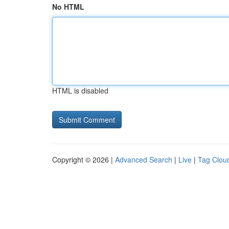
No HTML
HTML is disabled
Copyright © 2026 |
Advanced Search
|
Live
|
Tag Clou