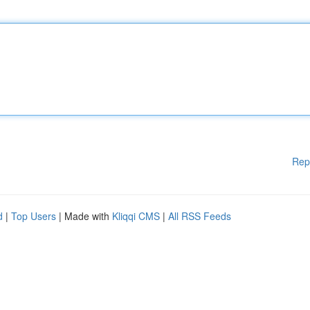
Rep
d
|
Top Users
| Made with
Kliqqi CMS
|
All RSS Feeds