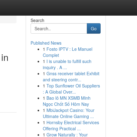
Search
Go
Published News
1
Fosto IPTV : Le Manuel
 in
Complet
1
I is unable to fulfill such
inquiry . A ...
1
Gnss receiver tablet Exhibit
and steering contr...
1
Top Sunflower Oil Suppliers
: A Global Over...
1
Bao lô MN XSMB Minh
Ngọc Chốt Số Hôm Nay
1
MbiJackpot Casino: Your
Ultimate Online Gaming ...
1
Hornsby Electrical Services
Offering Practical ...
1
Grow Naturally : Your