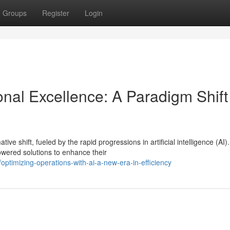
Groups
Register
Login
onal Excellence: A Paradigm Shift
e shift, fueled by the rapid progressions in artificial intelligence (AI).
wered solutions to enhance their
ptimizing-operations-with-ai-a-new-era-in-efficiency