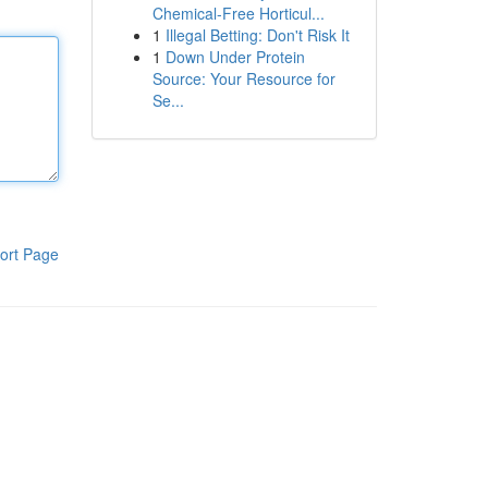
Chemical-Free Horticul...
1
Illegal Betting: Don't Risk It
1
Down Under Protein
Source: Your Resource for
Se...
ort Page