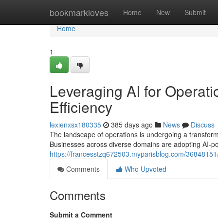
Home
bookmarkloves
Home
New
Submit
Home
1
Leveraging AI for Operati
Efficiency
lexienxsx180335
385 days ago
News
Discuss
The landscape of operations is undergoing a transformativ
Businesses across diverse domains are adopting AI-po
https://francesstzq672503.myparisblog.com/36848151/o
Comments
Who Upvoted
Comments
Submit a Comment