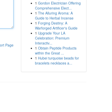
1
Gordon Electrician Offering
Comprehensive Elect...
1
The Alluring Aroma: A
Guide to Herbal Incense
1
Forging Destiny: A
Warforged Artificer's Guide
1
Upgrade Your LA
Celebration: Premium
Interactiv...
ort Page
1
Obtain Peptide Products
within the Great ...
1
Hubei turquoise beads for
bracelets necklaces a...