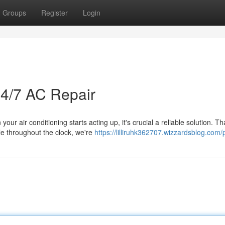
Groups
Register
Login
24/7 AC Repair
r air conditioning starts acting up, it's crucial a reliable solution. Th
le throughout the clock, we're
https://lilliruhk362707.wizzardsblog.com/p