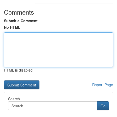
Comments
Submit a Comment
No HTML
HTML is disabled
Report Page
Search
Go