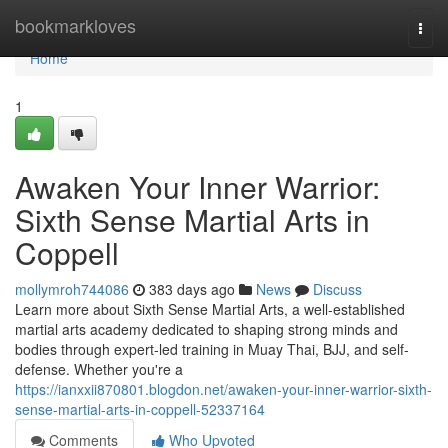
Home
bookmarkloves
Togg
navi
Home
1
Awaken Your Inner Warrior:
Sixth Sense Martial Arts in
Coppell
mollymroh744086
383 days ago
News
Discuss
Learn more about Sixth Sense Martial Arts, a well-established
martial arts academy dedicated to shaping strong minds and
bodies through expert-led training in Muay Thai, BJJ, and self-
defense. Whether you're a
https://ianxxii870801.blogdon.net/awaken-your-inner-warrior-sixth-
sense-martial-arts-in-coppell-52337164
Comments
Who Upvoted