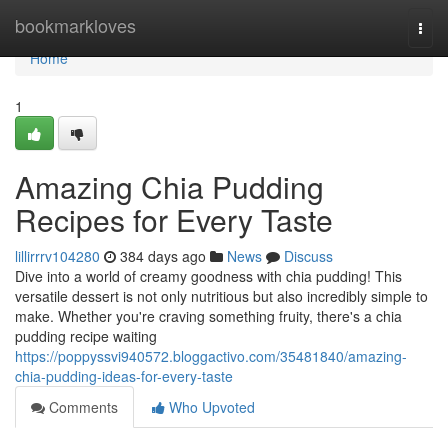
Home
bookmarkloves
Togg
navi
Home
1
Amazing Chia Pudding
Recipes for Every Taste
lillirrrv104280
384 days ago
News
Discuss
Dive into a world of creamy goodness with chia pudding! This
versatile dessert is not only nutritious but also incredibly simple to
make. Whether you're craving something fruity, there's a chia
pudding recipe waiting
https://poppyssvi940572.bloggactivo.com/35481840/amazing-
chia-pudding-ideas-for-every-taste
Comments
Who Upvoted