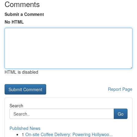
Comments
Submit a Comment
No HTML
HTML is disabled
Report Page
Search
Go
Published News
1
On-site Coffee Delivery: Powering Hollywoo...