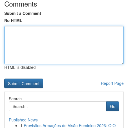
Comments
Submit a Comment
No HTML
HTML is disabled
Report Page
Search
Go
Published News
1
Previsões Armações de Visão Feminino 2026: O O