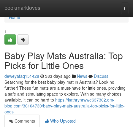
Home
bookmarkloves
Togg
navi
Home
1
Baby Play Mats Australia: Top
Picks for Little Ones
deweyafaq151428
383 days ago
News
Discuss
Searching for the best baby play mat in Australia? Look no
further! These fun mats are a must-have for little ones, providing
a safe and stimulating space to explore. With so many choices
available, it can be hard to
https://kathrynrwwe637302.dm-
blog.com/36104730/baby-play-mats-australia-top-picks-for-little-
ones
Comments
Who Upvoted