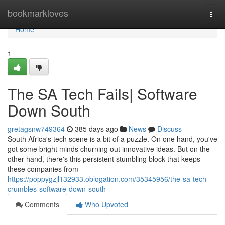
Home
bookmarkloves
Togg
navi
Home
1
The SA Tech Fails| Software
Down South
gretagsnw749364
385 days ago
News
Discuss
South Africa's tech scene is a bit of a puzzle. On one hand, you've
got some bright minds churning out innovative ideas. But on the
other hand, there's this persistent stumbling block that keeps
these companies from
https://poppygzjl132933.oblogation.com/35345956/the-sa-tech-
crumbles-software-down-south
Comments
Who Upvoted