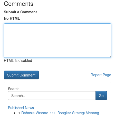
Comments
Submit a Comment
No HTML
HTML is disabled
Report Page
Search
Go
Published News
1
Rahasia Winrate 777: Bongkar Strategi Menang