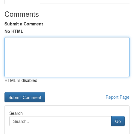
Comments
Submit a Comment
No HTML
HTML is disabled
Report Page
Search
Go