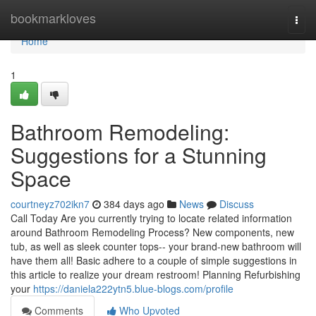
Home
bookmarkloves
Togg
navi
Home
1
Bathroom Remodeling:
Suggestions for a Stunning
Space
courtneyz702ikn7
384 days ago
News
Discuss
Call Today Are you currently trying to locate related information
around Bathroom Remodeling Process? New components, new
tub, as well as sleek counter tops-- your brand-new bathroom will
have them all! Basic adhere to a couple of simple suggestions in
this article to realize your dream restroom! Planning Refurbishing
your
https://daniela222ytn5.blue-blogs.com/profile
Comments
Who Upvoted